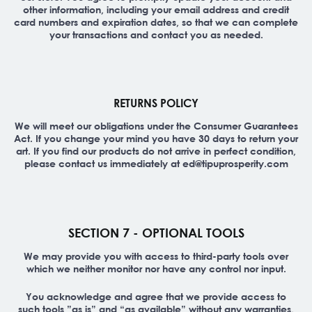
other information, including your email address and credit
card numbers and expiration dates, so that we can complete
your transactions and contact you as needed.
RETURNS POLICY
We will meet our obligations under the Consumer Guarantees
Act. If you change your mind you have 30 days to return your
art. If you find our products do not arrive in perfect condition,
please contact us immediately at ed@tipuprosperity.com
SECTION 7 - OPTIONAL TOOLS
We may provide you with access to third-party tools over
which we neither monitor nor have any control nor input.
You acknowledge and agree that we provide access to
such tools ”as is” and “as available” without any warranties,