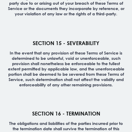
party due to or arising out of your breach of these Terms of
Service or the documents they incorporate by reference, or
your violation of any law or the rights of a third-party.
SECTION 15 - SEVERABILITY
In the event that any provision of these Terms of Service is
determined to be unlawful, void or unenforceable, such
provision shall nonetheless be enforceable to the fullest
extent permitted by applicable law, and the unenforceable
portion shall be deemed to be severed from these Terms of
Service, such determination shall not affect the validity and
enforceability of any other remaining provisions.
SECTION 16 - TERMINATION
The obligations and liabilities of the parties incurred prior to
the termination date shall survive the termination of this