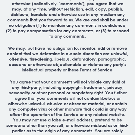
otherwise (collectively, ‘comments’), you agree that we
may, at any time, without restriction, edit, copy, publish,
distribute, translate and otherwise use in any medium any
comments that you forward to us. We are and shall be under
no obligation (1) to maintain any comments in confidence;
(2) to pay compensation for any comments; or (3) to respond
to any comments.
We may, but have no obligation to, monitor, edit or remove
content that we determine in our sole discretion are unlawful,
offensive, threatening, libelous, defamatory, pornographic,
obscene or otherwise objectionable or violates any party’s
intellectual property or these Terms of Service.
You agree that your comments will not violate any right of
any third-party, including copyright, trademark, privacy,
personality or other personal or proprietary right. You further
agree that your comments will not contain libelous or
otherwise unlawful, abusive or obscene material, or contain
any computer virus or other malware that could in any way
affect the operation of the Service or any related website.
You may not use a false e-mail address, pretend to be
someone other than yourself, or otherwise mislead us or third-
parties as to the origin of any comments. You are solely