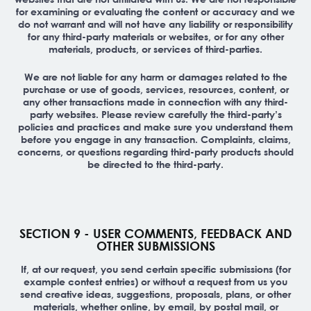
for examining or evaluating the content or accuracy and we
do not warrant and will not have any liability or responsibility
for any third-party materials or websites, or for any other
materials, products, or services of third-parties.
We are not liable for any harm or damages related to the
purchase or use of goods, services, resources, content, or
any other transactions made in connection with any third-
party websites. Please review carefully the third-party’s
policies and practices and make sure you understand them
before you engage in any transaction. Complaints, claims,
concerns, or questions regarding third-party products should
be directed to the third-party.
SECTION 9 - USER COMMENTS, FEEDBACK AND
OTHER SUBMISSIONS
If, at our request, you send certain specific submissions (for
example contest entries) or without a request from us you
send creative ideas, suggestions, proposals, plans, or other
materials, whether online, by email, by postal mail, or