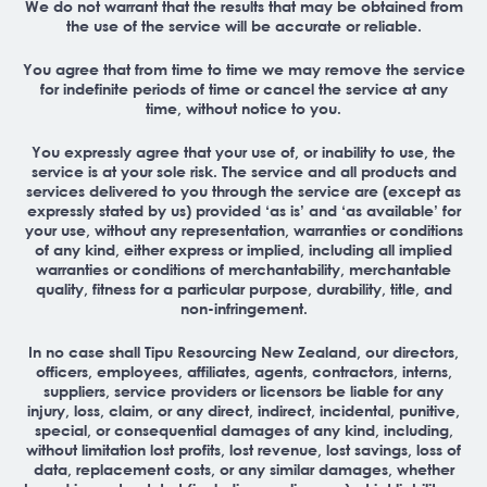
We do not warrant that the results that may be obtained from
the use of the service will be accurate or reliable.
You agree that from time to time we may remove the service
for indefinite periods of time or cancel the service at any
time, without notice to you.
You expressly agree that your use of, or inability to use, the
service is at your sole risk. The service and all products and
services delivered to you through the service are (except as
expressly stated by us) provided ‘as is’ and ‘as available’ for
your use, without any representation, warranties or conditions
of any kind, either express or implied, including all implied
warranties or conditions of merchantability, merchantable
quality, fitness for a particular purpose, durability, title, and
non-infringement.
In no case shall Tipu Resourcing New Zealand, our directors,
officers, employees, affiliates, agents, contractors, interns,
suppliers, service providers or licensors be liable for any
injury, loss, claim, or any direct, indirect, incidental, punitive,
special, or consequential damages of any kind, including,
without limitation lost profits, lost revenue, lost savings, loss of
data, replacement costs, or any similar damages, whether