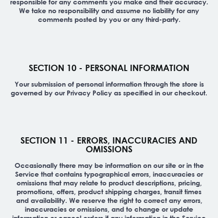
responsible for any comments you make and their accuracy.
We take no responsibility and assume no liability for any
comments posted by you or any third-party.
SECTION 10 - PERSONAL INFORMATION
Your submission of personal information through the store is
governed by our Privacy Policy as specified in our checkout.
SECTION 11 - ERRORS, INACCURACIES AND
OMISSIONS
Occasionally there may be information on our site or in the
Service that contains typographical errors, inaccuracies or
omissions that may relate to product descriptions, pricing,
promotions, offers, product shipping charges, transit times
and availability. We reserve the right to correct any errors,
inaccuracies or omissions, and to change or update
information or cancel orders if any information in the Service