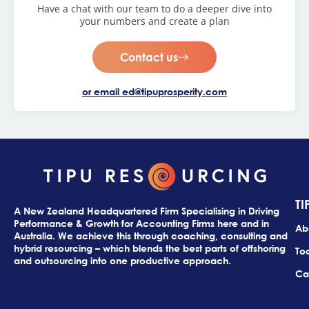
Have a chat with our team to do a deeper dive into
your numbers and create a plan
Contact us
or email
ed@tipuprosperity.com
TI
A New Zealand Headquartered Firm Specialising in Driving
Performance & Growth for Accounting Firms here and in
Ab
Australia. We achieve this through coaching, consulting and
hybrid resourcing – which blends the best parts of offshoring
Too
and outsourcing into one productive approach.
Ca