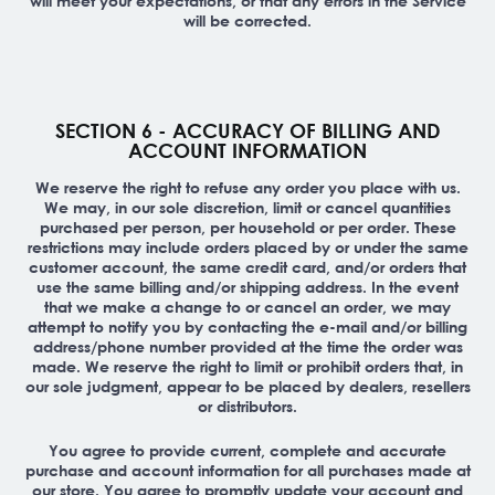
will meet your expectations, or that any errors in the Service
will be corrected.
SECTION 6 - ACCURACY OF BILLING AND
ACCOUNT INFORMATION
We reserve the right to refuse any order you place with us.
We may, in our sole discretion, limit or cancel quantities
purchased per person, per household or per order. These
restrictions may include orders placed by or under the same
customer account, the same credit card, and/or orders that
use the same billing and/or shipping address. In the event
that we make a change to or cancel an order, we may
attempt to notify you by contacting the e-mail and/or billing
address/phone number provided at the time the order was
made. We reserve the right to limit or prohibit orders that, in
our sole judgment, appear to be placed by dealers, resellers
or distributors.
You agree to provide current, complete and accurate
purchase and account information for all purchases made at
our store. You agree to promptly update your account and