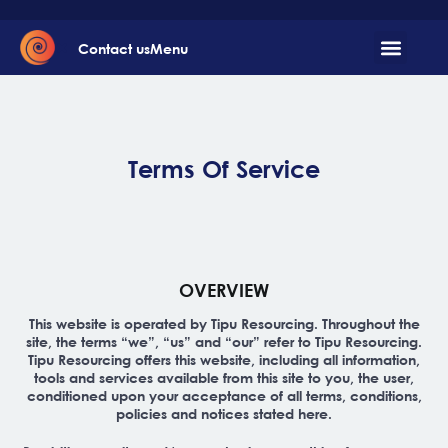
Contact us
Menu
Terms Of Service
OVERVIEW
This website is operated by Tipu Resourcing. Throughout the
site, the terms “we”, “us” and “our” refer to Tipu Resourcing.
Tipu Resourcing offers this website, including all information,
tools and services available from this site to you, the user,
conditioned upon your acceptance of all terms, conditions,
policies and notices stated here.