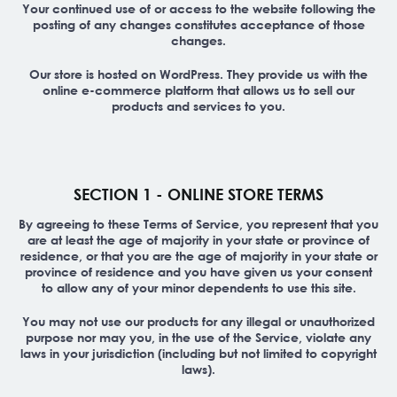
Your continued use of or access to the website following the
posting of any changes constitutes acceptance of those
changes.
Our store is hosted on WordPress. They provide us with the
online e-commerce platform that allows us to sell our
products and services to you.
SECTION 1 - ONLINE STORE TERMS
By agreeing to these Terms of Service, you represent that you
are at least the age of majority in your state or province of
residence, or that you are the age of majority in your state or
province of residence and you have given us your consent
to allow any of your minor dependents to use this site.
You may not use our products for any illegal or unauthorized
purpose nor may you, in the use of the Service, violate any
laws in your jurisdiction (including but not limited to copyright
laws).