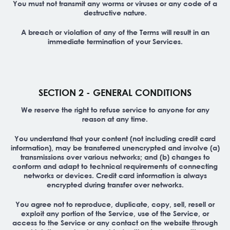
You must not transmit any worms or viruses or any code of a
destructive nature.
A breach or violation of any of the Terms will result in an
immediate termination of your Services.
SECTION 2 - GENERAL CONDITIONS
We reserve the right to refuse service to anyone for any
reason at any time.
You understand that your content (not including credit card
information), may be transferred unencrypted and involve (a)
transmissions over various networks; and (b) changes to
conform and adapt to technical requirements of connecting
networks or devices. Credit card information is always
encrypted during transfer over networks.
You agree not to reproduce, duplicate, copy, sell, resell or
exploit any portion of the Service, use of the Service, or
access to the Service or any contact on the website through