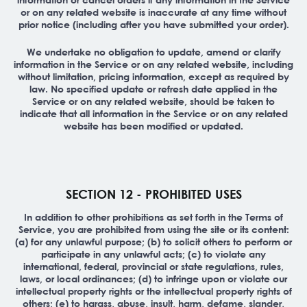
or on any related website is inaccurate at any time without
prior notice (including after you have submitted your order).
We undertake no obligation to update, amend or clarify
information in the Service or on any related website, including
without limitation, pricing information, except as required by
law. No specified update or refresh date applied in the
Service or on any related website, should be taken to
indicate that all information in the Service or on any related
website has been modified or updated.
SECTION 12 - PROHIBITED USES
In addition to other prohibitions as set forth in the Terms of
Service, you are prohibited from using the site or its content:
(a) for any unlawful purpose; (b) to solicit others to perform or
participate in any unlawful acts; (c) to violate any
international, federal, provincial or state regulations, rules,
laws, or local ordinances; (d) to infringe upon or violate our
intellectual property rights or the intellectual property rights of
others; (e) to harass, abuse, insult, harm, defame, slander,