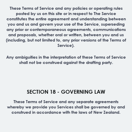
These Terms of Service and any policies or operating rules
posted by us on this site or in respect to The Service
constitutes the entire agreement and understanding between
you and us and govern your use of the Service, superseding
any prior or contemporaneous agreements, communications
and proposals, whether oral or written, between you and us
(including, but not limited to, any prior versions of the Terms of
Service).
Any ambiguities in the interpretation of these Terms of Service
shall not be construed against the drafting party.
SECTION 18 - GOVERNING LAW
These Terms of Service and any separate agreements
whereby we provide you Services shall be governed by and
construed in accordance with the laws of New Zealand.