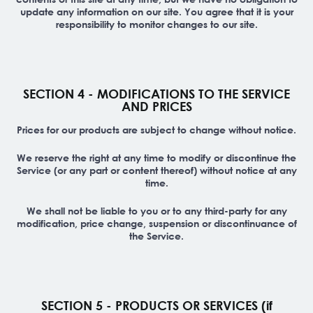
update any information on our site. You agree that it is your
responsibility to monitor changes to our site.
SECTION 4 - MODIFICATIONS TO THE SERVICE
AND PRICES
Prices for our products are subject to change without notice.
We reserve the right at any time to modify or discontinue the
Service (or any part or content thereof) without notice at any
time.
We shall not be liable to you or to any third-party for any
modification, price change, suspension or discontinuance of
the Service.
SECTION 5 - PRODUCTS OR SERVICES (if