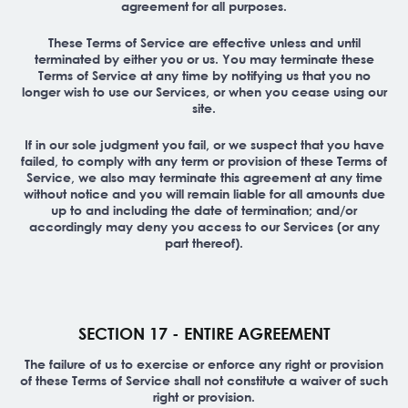
agreement for all purposes.
These Terms of Service are effective unless and until
terminated by either you or us. You may terminate these
Terms of Service at any time by notifying us that you no
longer wish to use our Services, or when you cease using our
site.
If in our sole judgment you fail, or we suspect that you have
failed, to comply with any term or provision of these Terms of
Service, we also may terminate this agreement at any time
without notice and you will remain liable for all amounts due
up to and including the date of termination; and/or
accordingly may deny you access to our Services (or any
part thereof).
SECTION 17 - ENTIRE AGREEMENT
The failure of us to exercise or enforce any right or provision
of these Terms of Service shall not constitute a waiver of such
right or provision.