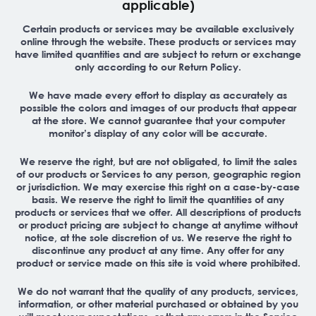
applicable)
Certain products or services may be available exclusively
online through the website. These products or services may
have limited quantities and are subject to return or exchange
only according to our Return Policy.
We have made every effort to display as accurately as
possible the colors and images of our products that appear
at the store. We cannot guarantee that your computer
monitor’s display of any color will be accurate.
We reserve the right, but are not obligated, to limit the sales
of our products or Services to any person, geographic region
or jurisdiction. We may exercise this right on a case-by-case
basis. We reserve the right to limit the quantities of any
products or services that we offer. All descriptions of products
or product pricing are subject to change at anytime without
notice, at the sole discretion of us. We reserve the right to
discontinue any product at any time. Any offer for any
product or service made on this site is void where prohibited.
We do not warrant that the quality of any products, services,
information, or other material purchased or obtained by you