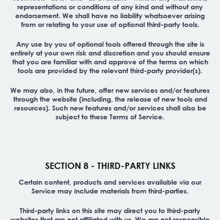
representations or conditions of any kind and without any
endorsement. We shall have no liability whatsoever arising
from or relating to your use of optional third-party tools.
Any use by you of optional tools offered through the site is
entirely at your own risk and discretion and you should ensure
that you are familiar with and approve of the terms on which
tools are provided by the relevant third-party provider(s).
We may also, in the future, offer new services and/or features
through the website (including, the release of new tools and
resources). Such new features and/or services shall also be
subject to these Terms of Service.
SECTION 8 - THIRD-PARTY LINKS
Certain content, products and services available via our
Service may include materials from third-parties.
Third-party links on this site may direct you to third-party
websites that are not affiliated with us. We are not responsible