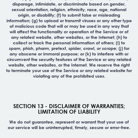
disparage, intimidate, or discriminate based on gender,
sexual orientation, religion, ethnicity, race, age, national
origin, or disability; (f) to submit false or misleading
information; (g) to upload or transmit viruses or any other type
of malicious code that will or may be used in any way that
will affect the functionality or operation of the Service or of
any related website, other websites, or the Internet; (h) to
collect or track the personal information of others; (i) to
spam, phish, pharm, pretext, spider, crawl, or scrape; (j) for
any obscene or immoral purpose; or (k) to interfere with or
circumvent the security features of the Service or any related
website, other websites, or the Internet. We reserve the right
to terminate your use of the Service or any related website for
violating any of the prohibited uses.
SECTION 13 - DISCLAIMER OF WARRANTIES;
LIMITATION OF LIABILITY
We do not guarantee, represent or warrant that your use of
our service will be uninterrupted, timely, secure or error-free.