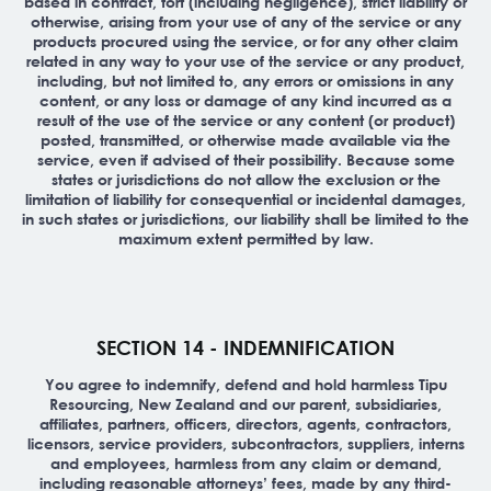
based in contract, tort (including negligence), strict liability or
otherwise, arising from your use of any of the service or any
products procured using the service, or for any other claim
related in any way to your use of the service or any product,
including, but not limited to, any errors or omissions in any
content, or any loss or damage of any kind incurred as a
result of the use of the service or any content (or product)
posted, transmitted, or otherwise made available via the
service, even if advised of their possibility. Because some
states or jurisdictions do not allow the exclusion or the
limitation of liability for consequential or incidental damages,
in such states or jurisdictions, our liability shall be limited to the
maximum extent permitted by law.
SECTION 14 - INDEMNIFICATION
You agree to indemnify, defend and hold harmless Tipu
Resourcing, New Zealand and our parent, subsidiaries,
affiliates, partners, officers, directors, agents, contractors,
licensors, service providers, subcontractors, suppliers, interns
and employees, harmless from any claim or demand,
including reasonable attorneys’ fees, made by any third-