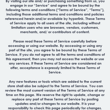
By visiting our site and/ or purchasing something from us, you
engage in our “Service” and agree to be bound by the
following terms and conditions (“Terms of Service”, “Terms”),
including those additional terms and conditions and policies
referenced herein and/or available by hyperlink. These Terms
of Service apply to all users of the site, including without
limitation users who are browsers, vendors, customers,
merchants, and/ or contributors of content.
Please read these Terms of Service carefully before
accessing or using our website. By accessing or using any
part of the site, you agree to be bound by these Terms of
Service. If you do not agree to all the terms and conditions of
this agreement, then you may not access the website or use
any services. If these Terms of Service are considered an
offer, acceptance is expressly limited to these Terms of
Service.
Any new features or tools which are added to the current
store shall also be subject to the Terms of Service. You can
review the most current version of the Terms of Service at any
time on this page. We reserve the right to update, change or
replace any part of these Terms of Service by posting
updates and/or changes to our website. It is your
responsibility to check this page periodically for changes.