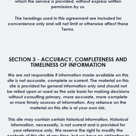
which the service is provided, without express written
permission by us.
The headings used in this agreement are included for
convenience only and will not limit or otherwise affect these
Terms.
SECTION 3 - ACCURACY, COMPLETENESS AND
TIMELINESS OF INFORMATION
We are not responsible if information made available on this
site is not accurate, complete or current. The material on this
site is provided for general information only and should not
be relied upon or used as the sole basis for making decisions
without consulting primary, more accurate, more complete
or more timely sources of information. Any reliance on the
material on this site is at your own risk.
This site may contain certain historical information. Historical
information, necessarily, is not current and is provided for
your reference only. We reserve the right to modify the
contents of this site at any time, but we have no obligation to