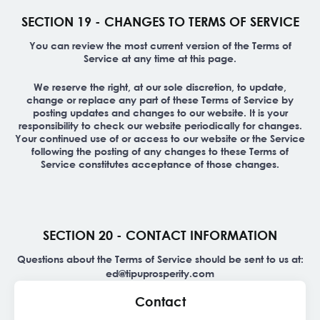
SECTION 19 - CHANGES TO TERMS OF SERVICE
You can review the most current version of the Terms of
Service at any time at this page.
We reserve the right, at our sole discretion, to update,
change or replace any part of these Terms of Service by
posting updates and changes to our website. It is your
responsibility to check our website periodically for changes.
Your continued use of or access to our website or the Service
following the posting of any changes to these Terms of
Service constitutes acceptance of those changes.
SECTION 20 - CONTACT INFORMATION
Questions about the Terms of Service should be sent to us at:
ed@tipuprosperity.com
Contact