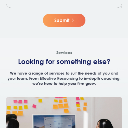
Submit
Services
Looking for something else?
We have a range of services to suit the needs of you and
your team. From Effective Resourcing to in-depth coaching,
we’re here to help your firm grow.