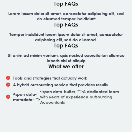
Top FAQs
Lorem ipsum dolor sit amet, consectetur adipiscing elit, sed
do eiusmod tempor incididunt
Top FAQs
Tempor incididunt lorem ipsum dolor sit amet, consectetur
adipiscing elit, sed do eiusmod.
Top FAQs
Ut enim ad minim veniam, quis nostrud exercitation ullamco
laboris nisi ut aliquip
What we offer
Tools and strategies that actually work
A hybrid outsourcing service that provides results
<span data-buffer="
">A dedicated team
<span data-
with years of experience outsourcing
metadata="
">
Accountants