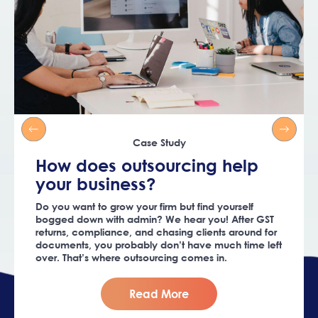
Case Study
How does outsourcing help
your business?
Do you want to grow your firm but find yourself
bogged down with admin? We hear you! After GST
returns, compliance, and chasing clients around for
documents, you probably don’t have much time left
over. That’s where outsourcing comes in.
Read More