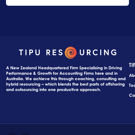
TI
A New Zealand Headquartered Firm Specialising in Driving
Performance & Growth for Accounting Firms here and in
Ab
Australia. We achieve this through coaching, consulting and
hybrid resourcing – which blends the best parts of offshoring
Too
and outsourcing into one productive approach.
Ca