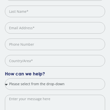
How can we help?