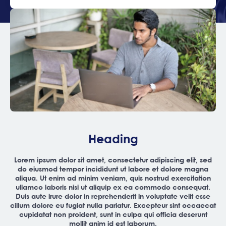
Heading
Lorem ipsum dolor sit amet, consectetur adipiscing elit, sed
do eiusmod tempor incididunt ut labore et dolore magna
aliqua. Ut enim ad minim veniam, quis nostrud exercitation
ullamco laboris nisi ut aliquip ex ea commodo consequat.
Duis aute irure dolor in reprehenderit in voluptate velit esse
cillum dolore eu fugiat nulla pariatur. Excepteur sint occaecat
cupidatat non proident, sunt in culpa qui officia deserunt
mollit anim id est laborum.