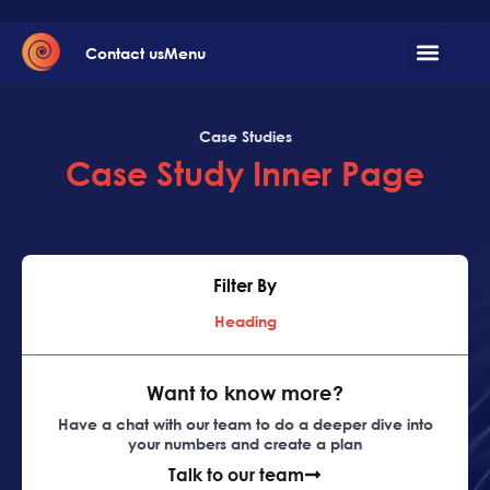
Contact us
Menu
Case Studies
Case Study Inner Page
Filter By
Heading
Want to know more?
Have a chat with our team to do a deeper dive into
your numbers and create a plan
Talk to our team