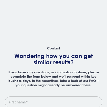
Contact
Wondering how you can get
similar results?
If you have any questions, or information to share, please
complete the form below and we’ll respond within two
business days. In the meantime, take a look at our FAQ –
your question might already be answered there.